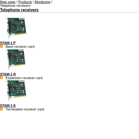
Main page
/
Products
/
Monitoring
/
Telephone receivers
Telephone receivers
STAM-1 P
Base receiver card
STAM-1 R
Expansion receiver card
STAM-1 K
Termination receiver card