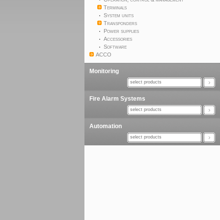
Terminals
System units
Transponders
Power supplies
Accessories
Software
ACCO
Monitoring
select products
Fire Alarm Systems
select products
Automation
select products