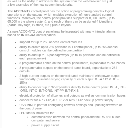
as well as the ability to administer the system from the web browser are just
a few examples of the new system functionality.
The
ACCO-NT2
control panel has the option of programming complex logical
operations on the outputs, which enables execution of non-standard control
functions. Moreover, the control panel provides support for 8,000 users (up to
65,000 in the whole system), and each of them can be assigned 4 identifiers
(cards, key tags, iButtons, etc.) plus a keyfob.
A single ACCO-NT2 control panel may be integrated with many intruder alarms
based on
INTEGRA
control panels.
support for up to 255 access control modules
ability to create up to 255 partitions in 1 control panel (up to 255 access
control modules can be defined in one partition)
ability to add up to 16 passageways (up to 16 partitions can be defined in
each passageway)
8 programmable zones on the control panel board, expandable to 264 zones
8 programmable outputs on the control panel board, expandable to 264
outputs
2 high-current outputs on the control panel mainboard, with power output
functionality (current-carrying capacity of each output: 0.5 A / 12 V DC ±
15%)
ability to connect up to 32 expanders directly to the control panel: INT-E, INT-
IORS, INT-O, INT-ORS, INT-PP, INT-RX-S
electrical protection of all zones and outputs as well as communication buses
connector for APS-412, APS-612 or APS-1412 backup power supply
USB MINI-B port for configuring network settings and updating firmware of
the control panel
LED status indicators for:
communication between the control panel and the RS-485 buses,
computer and server
power supply circuit