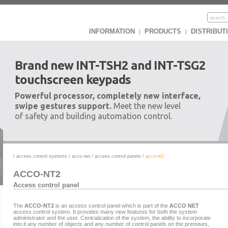
INFORMATION
PRODUCTS
DISTRIBUT
|
|
Brand new INT-TSH2 and INT-TSG2
touchscreen keypads
Powerful processor, completely new interface,
swipe gestures support.
Meet the new level
of safety and building automation control.
/
access control systems
/
acco net
/
access control panels
/
acco-nt2
ACCO-NT2
Access control panel
The
ACCO-NT2
is an access control panel which is part of the
ACCO NET
access control system. It provides many new features for both the system
administrator and the user. Centralization of the system, the ability to incorporate
into it any number of objects and any number of control panels on the premises,