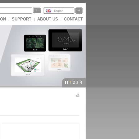
English
ION
SUPPORT
ABOUT US
CONTACT
|
|
|
1
2
3
4