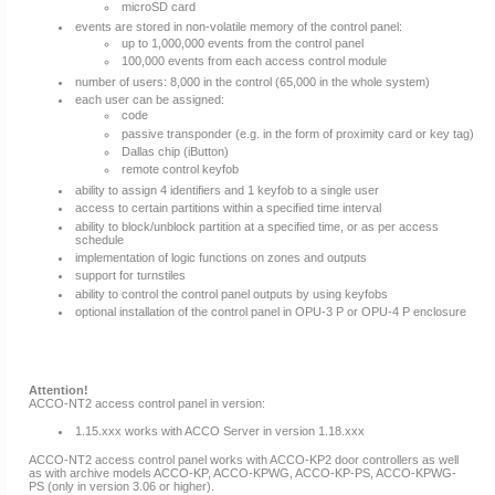
microSD card
events are stored in non-volatile memory of the control panel:
up to 1,000,000 events from the control panel
100,000 events from each access control module
number of users: 8,000 in the control (65,000 in the whole system)
each user can be assigned:
code
passive transponder (e.g. in the form of proximity card or key tag)
Dallas chip (iButton)
remote control keyfob
ability to assign 4 identifiers and 1 keyfob to a single user
access to certain partitions within a specified time interval
ability to block/unblock partition at a specified time, or as per access
schedule
implementation of logic functions on zones and outputs
support for turnstiles
ability to control the control panel outputs by using keyfobs
optional installation of the control panel in OPU-3 P or OPU-4 P enclosure
Attention!
ACCO-NT2 access control panel in version:
1.15.xxx works with ACCO Server in version 1.18.xxx
ACCO-NT2 access control panel works with ACCO-KP2 door controllers as well
as with archive models ACCO-KP, ACCO-KPWG, ACCO-KP-PS, ACCO-KPWG-
PS (only in version 3.06 or higher).