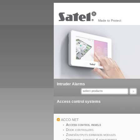
Made to Protect
Intruder Alarms
select products
Access control systems
ACCO NET
Access control panels
Door controllers
Zones/outputs expansion modules
Operation, control & management