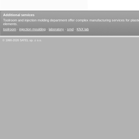
Additional services
Toolroom and injection molding department offer complex manufacturing services for plasti
elements.
toolroom
·
injection moulding
·
laboratory
·
smd
·
KNX lab
© 1990-2026 SATEL sp. z o.o.