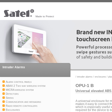
Made to Protect
Brand new I
touchscreen
Powerful processo
swipe gestures su
of safety and build
Intruder Alarms
/
intruder alarms
/
enclosures
/
pla
Alarm control panels
OPU-1 B
ABAX 2 Two way wireless system
MICRA wireless system
Universal elevated ABS
Detectors
Sirens
A universal enclosure for
Communication and messaging
makes it easy to connect t
Radio remote controllers
which is especially useful 
Enclosures
required for the device to 