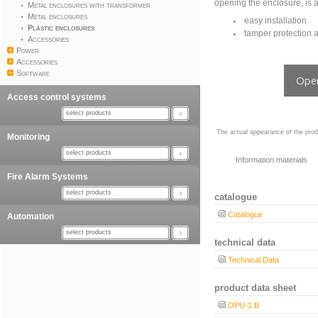
opening the enclosure, is al
Metal enclosures with transformer
Metal enclosures
easy installation
Plastic enclosures
tamper protection 
Accessories
Power
Accessories
Software
Open
Access control systems
select products
The actual appearance of the prod
Monitoring
select products
Information materials
Fire Alarm Systems
select products
catalogue
Catalogue
Automation
select products
technical data
Technical Data
product data sheet
OPU-1 B