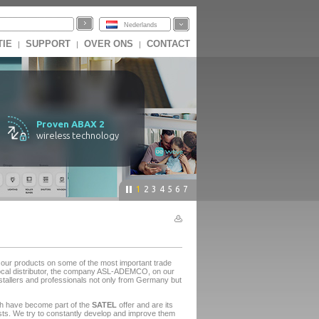
Nederlands
TIE
SUPPORT
OVER ONS
CONTACT
|
|
|
Proven ABAX 2
wireless technology
1
2
3
4
5
6
7
ur products on some of the most important trade
e local distributor, the company ASL-ADEMCO, on our
stallers and professionals not only from Germany but
ch have become part of the
SATEL
offer and are its
asts. We try to constantly develop and improve them