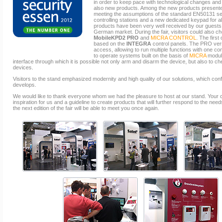
in order to keep pace with technological changes and 
also new products. Among the new products presented
meeting the assumptions of the standard EN50131 se
controlling stations and a new dedicated keypad fo
products have been very well received by our guests,
German market. During the fair, visitors could also c
MobileKPD2 PRO
and
MICRA CONTROL
. The firs
based on the
INTEGRA
control panels. The PRO ver
access, allowing to run multiple functions with one 
to operate systems built on the basis of
MICRA
module
interface through which it is possible not only arm and disarm the device, but also to c
devices.
Visitors to the stand emphasized modernity and high quality of our solutions, which conf
develops.
We would like to thank everyone whom we had the pleasure to host at our stand. Your
inspiration for us and a guideline to create products that will further respond to the n
the next edition of the fair will be able to meet you once again.