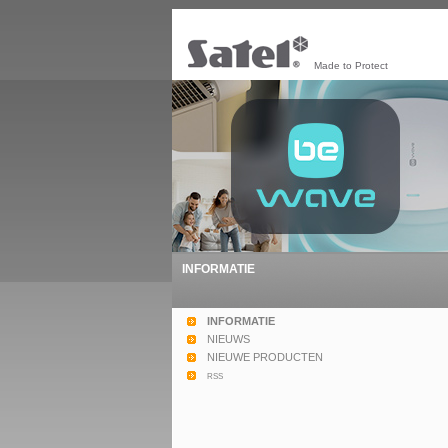
Made to Protect
INFORMATIE
INFORMATIE
NIEUWS
NIEUWE PRODUCTEN
rss