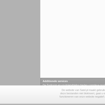
Additionele services
De Toolroom en spuitgietafdeling bieden complexe prod
elementen.
De website van Satel.pl maakt gebruik
toolroom
·
spuitgietafdeling
·
labaratorium
·
smd
·
KNX 
deze bestanden niet blokkeert, gaat u 
functioneren van onze website negatief a
© 1990-2026 SATEL sp. z o.o.