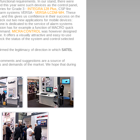
functional requirements. In our stand, there were
 this year were such devices as the control panel,
ries for Grade 3 -
INTEGRA 128 Plus
, CSP fire
r alarm systems VERSA -
VERSA-LCDM-WH
. These
 and this gives us confidence in their success on the
heck out two new applications for mobile devices:
t one is dedicated to the service of alarm systems
sion has for example a function of MACRO quick
command.
MICRA CONTROL
was however designed
. It offers a visually attractive and easy-to-use
heck the status of the system and control selected
irmed the legitimacy of direction in which
SATEL
 comments and suggestions are a source of
eeds and demands of the market. We hope that during