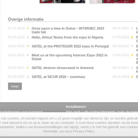
Overige informatie
31-01-2023
Once upon a time in Dubai – INTERSEC 2023
08-07-2022
U
trade fair
i
23-05-2022
Hello, Africa! Notes from the expo in Nigeria
17-05-2022
P
C
19-04-2022
SATEL at the PROTEGER 2022 expo in Portugal
23-03-2022
E
m
12-01-2022
Meet us at the upcoming Intersec Expo 2022 in
17-09-2021
S
Dubai
v
B
19-05-2021
SATEL devices showcased in Armenia
29-04-2021
S
f
03-03-2020
SATEL at SICUR 2020 – summary
29-01-2019
meer
Installateurs
uctiediensten voor kunststof
Hier vindt u alle nodige informatie, zoals de mee
certificaten.
 van cookies, en worden ingezet om u zo goed mogelijk van dienst te zijn, en worden gebruikt 
lab
software
·
handleidingen
·
certificaten
er mee akkoord om ze op te slaan op uw computer. U kunt deze cookies uitzetten via de inste
antasten. Indien u uw browserinstellingen niet wijzigt, stemt u in met het gebruik van cookie
informatie, zie onze Privacy Policy.