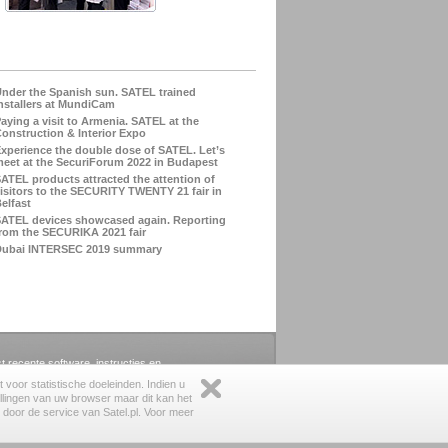
nder the Spanish sun. SATEL trained
nstallers at MundiCam
aying a visit to Armenia. SATEL at the
onstruction & Interior Expo
xperience the double dose of SATEL. Let’s
eet at the SecuriForum 2022 in Budapest
ATEL products attracted the attention of
isitors to the SECURITY TWENTY 21 fair in
elfast
ATEL devices showcased again. Reporting
rom the SECURIKA 2021 fair
Dubai INTERSEC 2019 summary
st recente software, instructies en
voor statistische doeleinden. Indien u
llingen van uw browser maar dit kan het
s door de service van Satel.pl. Voor meer
juridisch
|
privacy beleid
|
feedback
|
over de website