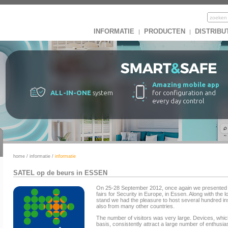
INFORMATIE
PRODUCTEN
DISTRIBU
|
|
Amazing mobile app
ALL-IN-ONE
system
for configuration and
every day control
home
/
informatie
/
informatie
SATEL op de beurs in ESSEN
On 25-28 September 2012, once again we presented o
fairs for Security in Europe, in Essen. Along with th
stand we had the pleasure to host several hundred in
also from many other countries.
The number of visitors was very large. Devices, whi
basis, consistently attract a large number of enthusi