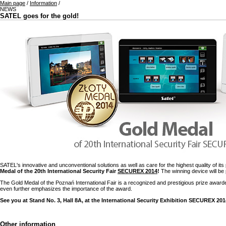
Main page
/
Information
/
NEWS
SATEL goes for the gold!
SATEL's innovative and unconventional solutions as well as care for the highest quality of i
Medal of the 20th International Security Fair
SECUREX 2014
!
The winning device will be 
The Gold Medal of the Poznań International Fair is a recognized and prestigious prize awarde
even further emphasizes the importance of the award.
See you at Stand No. 3, Hall 8A, at the International Security Exhibition SECUREX 201
Other information