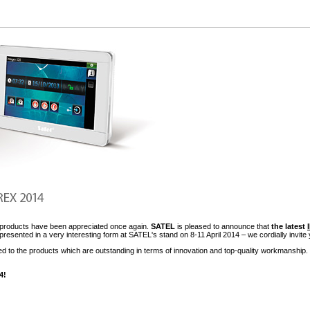
ts products have been appreciated once again.
SATEL
is pleased to announce that
the latest
presented in a very interesting form at SATEL's stand on 8-11 April 2014 – we cordially invite 
d to the products which are outstanding in terms of innovation and top-quality workmanship. 
4!