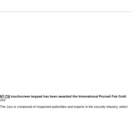
INT-TSI
touchscreen keypad has been awarded the International Poznań Fair Gold
you!
The Jury is composed of respected authorities and experts in the security industry, which