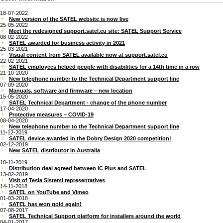
18-07-2022
New version of the SATEL website is now live
25-05-2022
Meet the redesigned support.satel.eu site: SATEL Support Service
08-02-2022
SATEL awarded for business activity in 2021
25-03-2021
Visual content from SATEL available now at support.satel.eu
22-02-2021
SATEL employees helped people with disabilities for a 14th time in a row
21-10-2020
New telephone number to the Technical Department support line
07-09-2020
Manuals, software and firmware – new location
15-05-2020
SATEL Technical Department - change of the phone number
17-04-2020
Protective measures – COVID-19
08-04-2020
New telephone number to the Technical Department support line
11-12-2019
SATEL device awarded in the Dobry Design 2020 competition!
02-12-2019
New SATEL distributor in Australia
18-11-2019
Distribution deal agreed between IC Plus and SATEL
13-02-2019
Visit of Tesla Sistemi representatives
14-11-2018
SATEL on YouTube and Vimeo
01-03-2018
SATEL has won gold again!
07-08-2017
SATEL Technical Support platform for installers around the world
04-01-2017