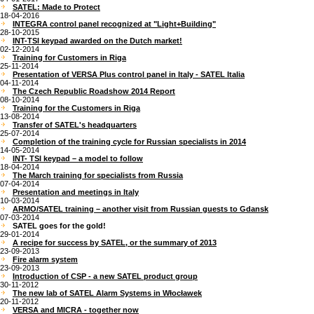
SATEL: Made to Protect
18-04-2016
INTEGRA control panel recognized at "Light+Building"
28-10-2015
INT-TSI keypad awarded on the Dutch market!
02-12-2014
Training for Customers in Riga
25-11-2014
Presentation of VERSA Plus control panel in Italy - SATEL Italia
04-11-2014
The Czech Republic Roadshow 2014 Report
08-10-2014
Training for the Customers in Riga
13-08-2014
Transfer of SATEL's headquarters
25-07-2014
Completion of the training cycle for Russian specialists in 2014
14-05-2014
INT- TSI keypad – a model to follow
18-04-2014
The March training for specialists from Russia
07-04-2014
Presentation and meetings in Italy
10-03-2014
ARMO/SATEL training – another visit from Russian guests to Gdansk
07-03-2014
SATEL goes for the gold!
29-01-2014
A recipe for success by SATEL, or the summary of 2013
23-09-2013
Fire alarm system
23-09-2013
Introduction of CSP - a new SATEL product group
30-11-2012
The new lab of SATEL Alarm Systems in Włocławek
20-11-2012
VERSA and MICRA - together now