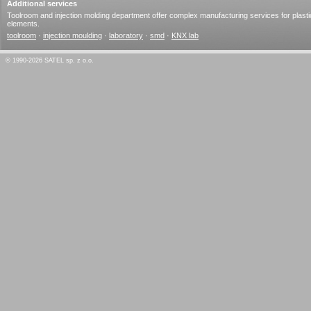
Additional services
Toolroom and injection molding department offer complex manufacturing services for plasti
elements.
toolroom
·
injection moulding
·
laboratory
·
smd
·
KNX lab
© 1990-2026 SATEL sp. z o.o.