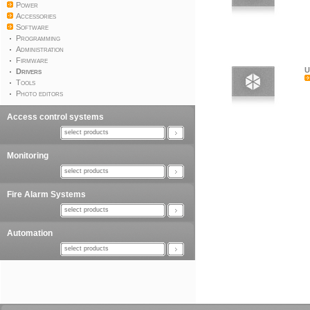
Power
Accessories
Software
Programming
Administration
Firmware
U
Drivers
Tools
Photo editors
Access control systems
select products
Monitoring
select products
Fire Alarm Systems
select products
Automation
select products