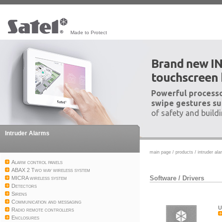
Made to Protect
Brand new I
touchscreen
Powerful processo
swipe gestures su
of safety and build
Intruder Alarms
main page
/
products
/
intruder al
Alarm control panels
ABAX 2 Two way wireless system
Software
/
Drivers
MICRA wireless system
Detectors
Sirens
Communication and messaging
U
Radio remote controllers
Enclosures