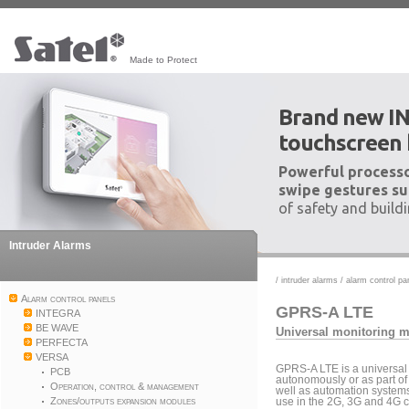
Made to Protect
Brand new I
touchscreen
Powerful processo
swipe gestures su
of safety and build
Intruder Alarms
/
intruder alarms
/
alarm control pa
Alarm control panels
GPRS-A LTE
INTEGRA
BE WAVE
Universal monitoring 
PERFECTA
VERSA
GPRS-A LTE is a universal
PCB
autonomously or as part of
Operation, control & management
well as automation systems
Zones/outputs expansion modules
use in the 2G, 3G and 4G c