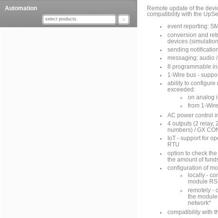
Automation
Remote update of the devi
compatibility with the UpSe
select products
event reporting: S
conversion and ret
devices (simulation
sending notificati
messaging: audio 
8 programmable inp
1-Wire bus - suppor
ability to configur
exceeded:
on analog 
from 1-Wir
AC power control i
4 outputs (2 relay,
numbers) / GX CONT
IoT - support for
RTU
option to check th
the amount of fund
configuration of mo
locally - c
module RS-
remotely - 
the module 
network*
compatibility with