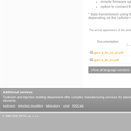
remote firmware up
option to connect 
* data transmission usin
depending on the cellular 
The actual appearance of the prod
Documentation
gprs-a_lte_sii_en.pdf
gprs-a_lte_en.pdf
show all language versions
Additional services
Toolroom and injection molding department offer complex manufacturing services for plasti
elements.
toolroom
·
injection moulding
·
laboratory
·
smd
·
KNX lab
© 1990-2026 SATEL sp. z o.o.