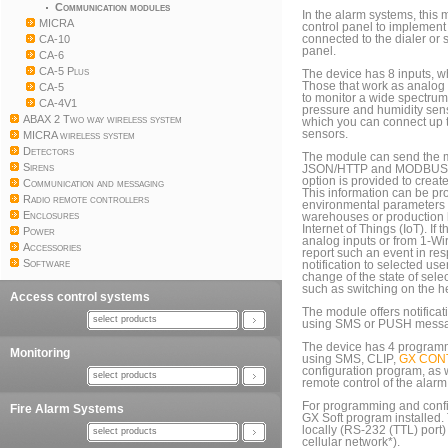
Communication modules
In the alarm systems, this
MICRA
control panel to implement 
CA-10
connected to the dialer or 
panel.
CA-6
CA-5 Plus
The device has 8 inputs, wh
Those that work as analog
CA-5
to monitor a wide spectrum
CA-4V1
pressure and humidity sen
ABAX 2 Two way wireless system
which you can connect up 
sensors.
MICRA wireless system
Detectors
The module can send the 
Sirens
JSON/HTTP and MODBUS R
option is provided to creat
Communication and messaging
This information can be pr
Radio remote controllers
environmental parameters p
Enclosures
warehouses or production ha
Internet of Things (IoT). If
Power
analog inputs or from 1-W
Accessories
report such an event in res
Software
notification to selected u
change of the state of sele
such as switching on the he
Access control systems
The module offers notificat
select products
using SMS or PUSH message
The device has 4 programm
Monitoring
using SMS, CLIP,
GX CON
configuration program, as 
select products
remote control of the alarm
For programming and confi
Fire Alarm Systems
GX Soft program installed
locally (RS-232 (TTL) port)
select products
cellular network*).