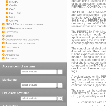
operate using keypads, inc
MICRA
of the alarm system can al
CA-10
PERFECTA CONTROL
mob
CA-6
The PERFECTA-IP 64 M cont
CA-5 Plus
and wireless systems – you
CA-5
controller (
ACU-220
or
AC
CA-4V1
868 MHz) or
PERFECTA-
(frequency band of 433 MHz
ABAX 2 Two way wireless system
receiver expansion module
MICRA wireless system
The PERFECTA-IP 64 M cont
Detectors
communication module. Thi
Sirens
application with push notif
Communication and messaging
system using the
PERFECT
a security agency monitorin
Radio remote controllers
Enclosures
The control panel electron
Power
4 wired outputs. Their nu
E
zone expansion module
Accessories
module. Owing to this, it i
Software
more detectors, sirens, or 
roller shutters, garden spr
connected to the
INT-CR
pr
Access control systems
one to control selected sys
tags.
select products
A system based on the PER
Monitoring
into four partitions with a 
full). Such partitions may 
select products
common sections (specifie
The system can be configur
Fire Alarm Systems
PERFECTA Soft program ins
(TTL) port, remotely – via 
select products
compliance with E