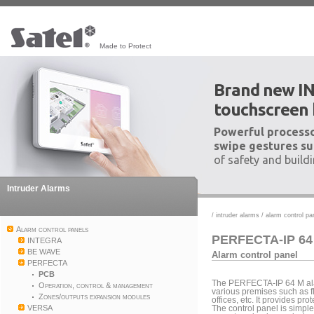
Made to Protect
Brand new I
touchscreen
Powerful processo
swipe gestures su
of safety and build
Intruder Alarms
/
intruder alarms
/
alarm control pa
Alarm control panels
PERFECTA-IP 64
INTEGRA
BE WAVE
Alarm control panel
PERFECTA
PCB
The PERFECTA-IP 64 M alar
Operation, control & management
various premises such as fl
Zones/outputs expansion modules
offices, etc. It provides p
VERSA
The control panel is simple