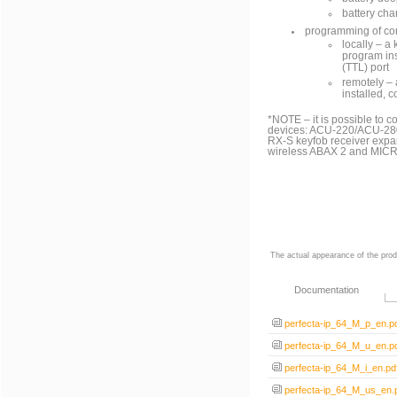
battery cha
programming of con
locally ‒ 
program ins
(TTL) port
remotely ‒
installed, 
*NOTE – it is possible to 
devices: ACU-220/ACU-280
RX-S keyfob receiver expa
wireless ABAX 2 and MICRA
The actual appearance of the prod
Documentation
perfecta-ip_64_M_p_en.p
perfecta-ip_64_M_u_en.p
perfecta-ip_64_M_i_en.pd
perfecta-ip_64_M_us_en.