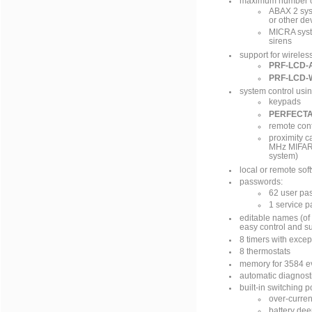
maximum number of
ABAX 2 syst
or other de
MICRA syste
sirens
support for wireles
PRF-LCD-
PRF-LCD-
system control usin
keypads
PERFECT
remote cont
proximity c
MHz MIFARE
system)
local or remote so
passwords:
62 user pa
1 service 
editable names (of 
easy control and s
8 timers with excep
8 thermostats
memory for 3584 e
automatic diagnost
built-in switching 
over-curren
battery dee