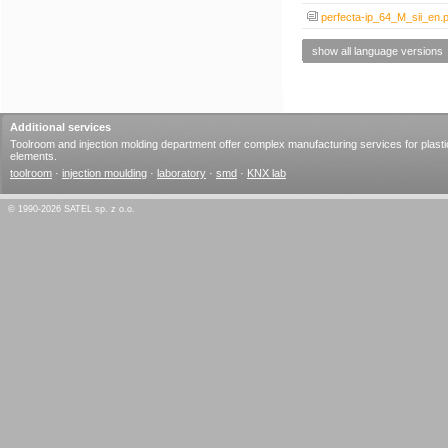
perfecta-ip_64_M_sii_en.p
show all language versions
Additional services
Toolroom and injection molding department offer complex manufacturing services for plasti
elements.
toolroom
·
injection moulding
·
laboratory
·
smd
·
KNX lab
© 1990-2026 SATEL sp. z o.o.