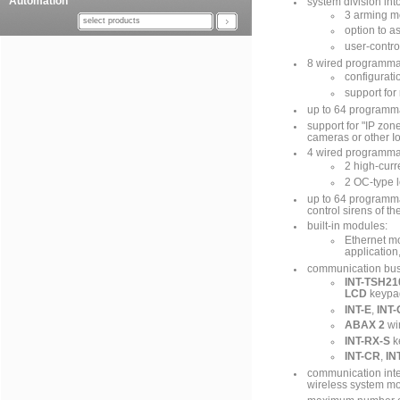
Automation
system division into
3 arming mo
select products
option to a
user-contro
8 wired programma
configurat
support for
up to 64 programm
support for "IP zon
cameras or other I
4 wired programmab
2 high-curr
2 OC-type l
up to 64 programma
control sirens of th
built-in modules:
Ethernet mo
application
communication bus 
INT-TSH21
LCD
keypa
INT-E
,
INT-
ABAX 2
wir
INT-RX-S
k
INT-CR
,
IN
communication inte
wireless system m