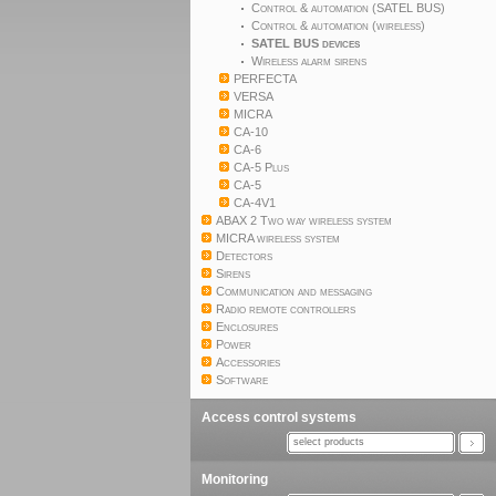
Control & automation (SATEL BUS)
Control & automation (wireless)
SATEL BUS devices
Wireless alarm sirens
PERFECTA
VERSA
MICRA
CA-10
CA-6
CA-5 Plus
CA-5
CA-4V1
ABAX 2 Two way wireless system
MICRA wireless system
Detectors
Sirens
Communication and messaging
Radio remote controllers
Enclosures
Power
Accessories
Software
Access control systems
select products
Monitoring