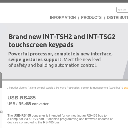
INFORMATION
PRODUCTS
DISTRIBUT
|
|
Brand new INT-TSH2 and INT-TSG2
touchscreen keypads
Powerful processor, completely new interface,
swipe gestures support.
Meet the new level
of safety and building automation control.
/
intruder alarms
/
alarm control panels
/
be wave
/
operation, control & management (satel bus)
/
usb
USB-RS485
USB / RS-485 converter
US)
The
USB-RS485
converter is intended for connecting an RS-485 bus to
a computer via a USB port. It enables programming and firmware updates of
devices connected to the RS-485 bus.