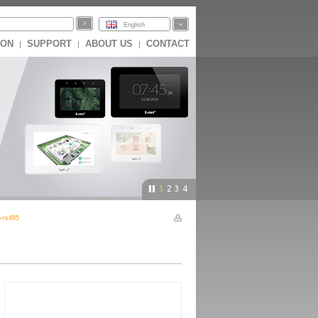
English
ION
SUPPORT
ABOUT US
CONTACT
|
|
|
1
2
3
4
-rs485