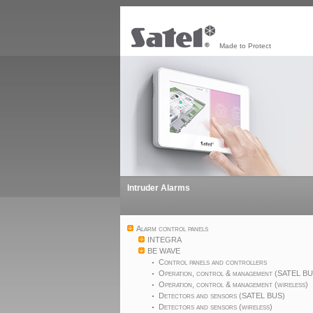
Made to Protect
Intruder Alarms
Alarm control panels
INTEGRA
BE WAVE
Control panels and controllers
Operation, control & management (SATEL B
Operation, control & management (wireless)
Detectors and sensors (SATEL BUS)
Detectors and sensors (wireless)