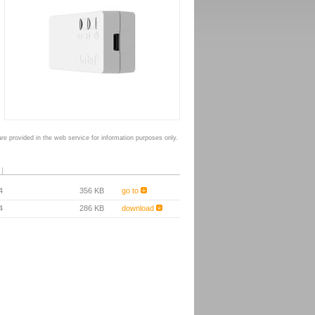
e provided in the web service for information purposes only.
4
356 KB
go to
4
286 KB
download