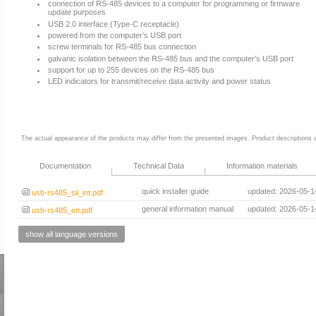
connection of RS-485 devices to a computer for programming or firmware
update purposes
USB 2.0 interface (Type-C receptacle)
powered from the computer’s USB port
screw terminals for RS-485 bus connection
galvanic isolation between the RS-485 bus and the computer’s USB port
support for up to 255 devices on the RS-485 bus
LED indicators for transmit/receive data activity and power status
The actual appearance of the products may differ from the presented images. Product descriptions ar
Documentation
Technical Data
Information materials
quick installer guide
updated: 2026-05-1
usb-rs485_sii_int.pdf
general information manual
updated: 2026-05-1
usb-rs485_en.pdf
show all language versions