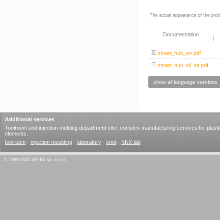
The actual appearance of the prod
Documentation
smart_hub_en.pdf
smart_hub_sii_int.pdf
show all language versions
Additional services
Toolroom and injection molding department offer complex manufacturing services for plasti
elements.
toolroom
·
injection moulding
·
laboratory
·
smd
·
KNX lab
© 1990-2026 SATEL sp. z o.o.