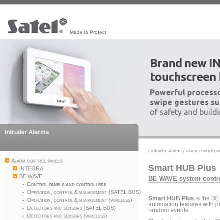
Made to Protect
Brand new I
touchscreen
Powerful processo
swipe gestures su
of safety and build
Intruder Alarms
/
intruder alarms
/
alarm control pa
Alarm control panels
Smart HUB Plus
INTEGRA
BE WAVE
BE WAVE system contro
Control panels and controllers
Operation, control & management (SATEL BUS)
Smart HUB Plus
is the BE
Operation, control & management (wireless)
automation features with pr
Detectors and sensors (SATEL BUS)
random events.
Detectors and sensors (wireless)