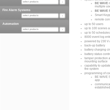
select products
BE WAVE
m
multiple us
Fire Alarm Systems
BE WAVE S
Smart Key
select products
remote cont
Automation
up to 50 users
up to 100 scenes a
select products
up to 50 schedules 
8000 event log ent
powered by 230 V
back-up battery
battery charging cir
battery status cont
tamper protection 
mounting surface
capability to updat
the system
programming of con
BE WAVE So
app
communicati
established