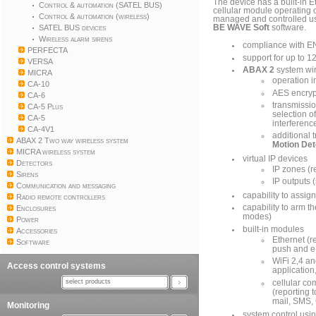
The device has a built-in E
Control & automation (SATEL BUS)
cellular module operating
Control & automation (wireless)
managed and controlled u
SATEL BUS devices
BE WAVE Soft
software.
Wireless alarm sirens
compliance with E
PERFECTA
support for up to 1
VERSA
ABAX 2
system wi
MICRA
operation 
CA-10
AES encryp
CA-6
transmissio
CA-5 Plus
selection o
CA-5
interferenc
CA-4V1
additional 
ABAX 2 Two way wireless system
Motion De
MICRA wireless system
virtual IP devices
Detectors
IP zones (r
Sirens
IP outputs 
Communication and messaging
capability to assig
Radio remote controllers
capability to arm th
Enclosures
modes)
Power
built-in modules
Accessories
Ethernet (r
Software
push and e-
WiFi 2,4 an
Access control systems
application
select products
cellular co
(reporting 
mail, SMS, 
Monitoring
system control usi