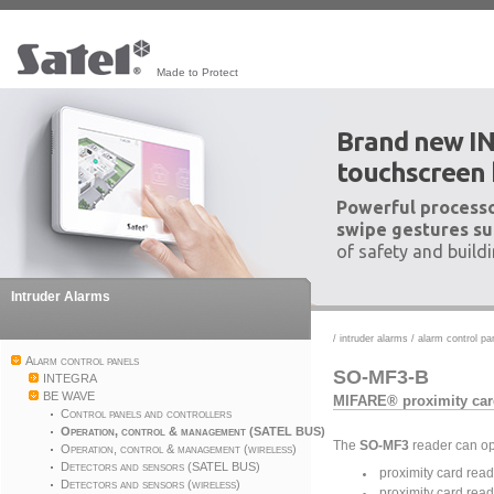
Made to Protect
Brand new I
touchscreen
Powerful processo
swipe gestures su
of safety and build
Intruder Alarms
/
intruder alarms
/
alarm control pa
Alarm control panels
SO-MF3-B
INTEGRA
BE WAVE
MIFARE® proximity car
Control panels and controllers
Operation, control & management (SATEL BUS)
The
SO-MF3
reader can op
Operation, control & management (wireless)
Detectors and sensors (SATEL BUS)
proximity card read
Detectors and sensors (wireless)
proximity card read