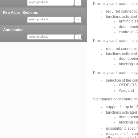
select products
Proximity card reader in 
required connection
Fire Alarm Systems
functions activated
select products
arming/disa
door openi
Automation
control of
2
select products
Proximity card reader in
required connectio
functions activated
door openi
blocking / 
Proximity card reader in s
selection of the co
OSDP (RS-
Wiegand
Standalone door control m
support for up to 1
functions activated
door openi
blocking / 
possibility to spec
relay output for con
other device which 