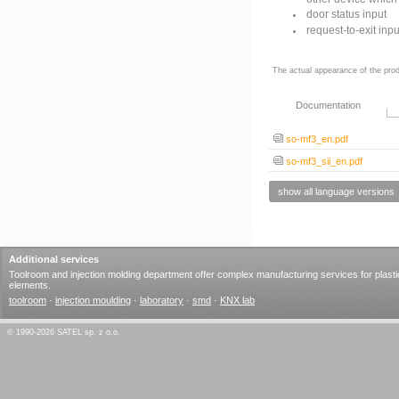
door status input
request-to-exit inpu
The actual appearance of the prod
Documentation
so-mf3_en.pdf
so-mf3_sii_en.pdf
show all language versions
Additional services
Toolroom and injection molding department offer complex manufacturing services for plasti
elements.
toolroom
·
injection moulding
·
laboratory
·
smd
·
KNX lab
© 1990-2026 SATEL sp. z o.o.