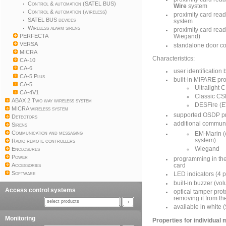
Control & automation (SATEL BUS)
Wire
system
Control & automation (wireless)
proximity card read
SATEL BUS devices
system
Wireless alarm sirens
proximity card rea
PERFECTA
Wiegand)
VERSA
standalone door co
MICRA
Characteristics:
CA-10
CA-6
user identificatio
CA-5 Plus
built-in MIFARE pr
CA-5
Ultralight
CA-4V1
Classic C
ABAX 2 Two way wireless system
DESFire (E
MICRA wireless system
supported OSDP pr
Detectors
additional communi
Sirens
Communication and messaging
EM-Marin (
system)
Radio remote controllers
Enclosures
Wiegand
Power
programming in th
Accessories
card
Software
LED indicators (4 p
built-in buzzer (vo
Access control systems
optical tamper prot
removing it from th
select products
available in white (
Monitoring
Properties for individual