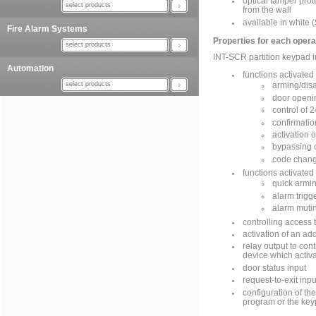
optical tamper pro
select products
from the wall
available in white (
Fire Alarm Systems
Properties for each oper
select products
INT-SCR partition keypad 
Automation
functions activated
select products
arming/disa
door openi
control of 2
confirmatio
activation 
bypassing 
code chang
functions activated
quick armi
alarm trigg
alarm muti
controlling access 
activation of an ad
relay output to cont
device which activ
door status input
request-to-exit inpu
configuration of t
program or the ke