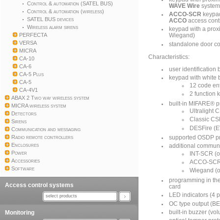
Control & automation (SATEL BUS)
WAVE Wire
syste
Control & automation (wireless)
ACCO-SCR
keypad
SATEL BUS devices
ACCO
access cont
Wireless alarm sirens
keypad with a prox
PERFECTA
Wiegand)
VERSA
standalone door co
MICRA
Characteristics:
CA-10
CA-6
user identificatio
CA-5 Plus
keypad with white 
CA-5
12 code en
CA-4V1
2 function 
ABAX 2 Two way wireless system
built-in MIFARE® p
MICRA wireless system
Ultralight
Detectors
Classic C
Sirens
DESFire (E
Communication and messaging
Radio remote controllers
supported OSDP pr
Enclosures
additional communi
Power
INT-SCR (o
Accessories
ACCO-SCR 
Software
Wiegand (o
programming in th
Access control systems
card
LED indicators (4 p
select products
OC type output (BEL
Monitoring
built-in buzzer (vo