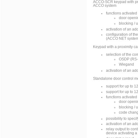
ACCO-SCR keypad with pro
ACCO system
functions activated
door openi
blocking / 
activation of an ad
configuration of t
(ACCO NET system
Keypad with a proximity ca
selection of the co
OSDP (RS-
Wiegand
activation of an ad
Standalone door control m
support for up to 
support for up to 1
functions activated
door openi
blocking / 
code chang
possibility to spec
activation of an ad
relay output to cont
device activating a