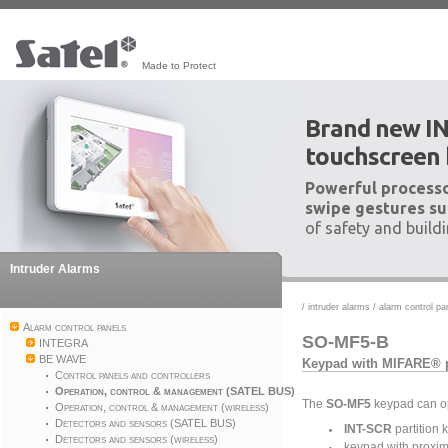
Made to Protect
Brand new I
touchscreen
Powerful processo
swipe gestures su
of safety and build
Intruder Alarms
/
intruder alarms
/
alarm control pa
Alarm control panels
SO-MF5-B
INTEGRA
BE WAVE
Keypad with MIFARE® p
Control panels and controllers
Operation, control & management (SATEL BUS)
The
SO-MF5
keypad can op
Operation, control & management (wireless)
Detectors and sensors (SATEL BUS)
INT-SCR
partition 
Detectors and sensors (wireless)
keypad with proxim