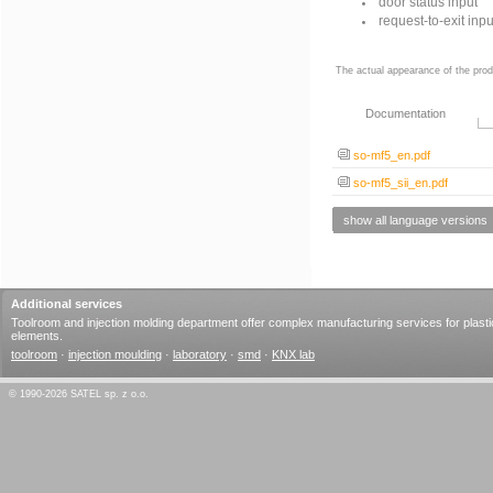
door status input
request-to-exit inpu
The actual appearance of the prod
Documentation
so-mf5_en.pdf
so-mf5_sii_en.pdf
show all language versions
Additional services
Toolroom and injection molding department offer complex manufacturing services for plasti
elements.
toolroom
·
injection moulding
·
laboratory
·
smd
·
KNX lab
© 1990-2026 SATEL sp. z o.o.