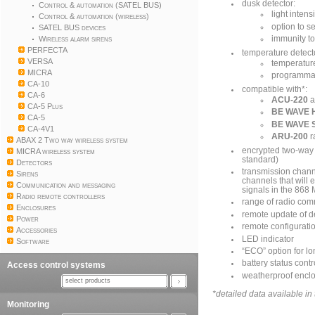
dusk detector:
Control & automation (SATEL BUS)
light inten
Control & automation (wireless)
option to s
SATEL BUS devices
Wireless alarm sirens
immunity to
PERFECTA
temperature detect
VERSA
temperatur
MICRA
programmab
CA-10
compatible with*:
CA-6
ACU-220
a
CA-5 Plus
BE WAVE H
CA-5
BE WAVE 
CA-4V1
ARU-200
r
ABAX 2 Two way wireless system
encrypted two-way
MICRA wireless system
standard)
Detectors
transmission channe
Sirens
channels that will 
Communication and messaging
signals in the 868
Radio remote controllers
range of radio com
Enclosures
remote update of d
Power
remote configurati
Accessories
LED indicator
Software
“ECO” option for lon
battery status contr
Access control systems
weatherproof enclo
select products
*detailed data available i
Monitoring