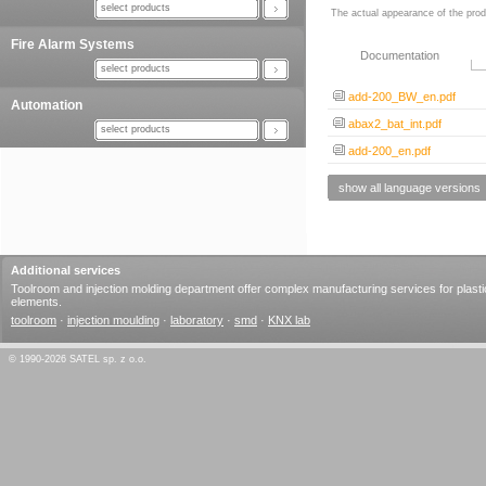
select products
The actual appearance of the prod
Fire Alarm Systems
Documentation
select products
add-200_BW_en.pdf
Automation
abax2_bat_int.pdf
select products
add-200_en.pdf
show all language versions
Additional services
Toolroom and injection molding department offer complex manufacturing services for plasti
elements.
toolroom
·
injection moulding
·
laboratory
·
smd
·
KNX lab
© 1990-2026 SATEL sp. z o.o.