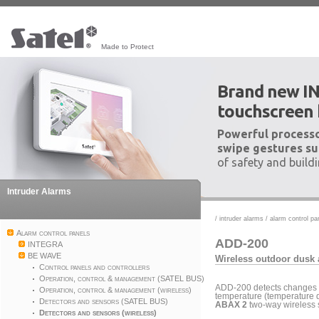
Made to Protect
Brand new I
touchscreen
Powerful processo
swipe gestures su
of safety and build
Intruder Alarms
/
intruder alarms
/
alarm control pa
Alarm control panels
ADD-200
INTEGRA
BE WAVE
Wireless outdoor dusk 
Control panels and controllers
Operation, control & management (SATEL BUS)
ADD-200 detects changes of
Operation, control & management (wireless)
temperature (temperature de
Detectors and sensors (SATEL BUS)
ABAX 2
two-way wireless 
Detectors and sensors (wireless)