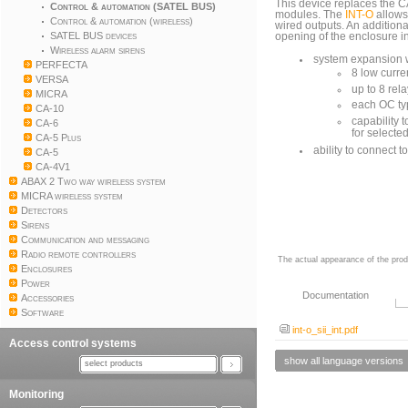
This device replaces the
Control & automation (SATEL BUS)
modules. The
INT-O
allows
Control & automation (wireless)
wired outputs. An addition
SATEL BUS devices
opening of the enclosure in
Wireless alarm sirens
system expansion w
PERFECTA
8 low curre
VERSA
up to 8 rel
MICRA
each OC typ
CA-10
capability 
CA-6
for selecte
CA-5 Plus
ability to connect t
CA-5
CA-4V1
ABAX 2 Two way wireless system
MICRA wireless system
Detectors
Sirens
Communication and messaging
Radio remote controllers
The actual appearance of the prod
Enclosures
Power
Documentation
Accessories
Software
int-o_sii_int.pdf
Access control systems
show all language versions
select products
Monitoring