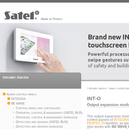
Made to Protect
Brand new I
touchscreen
Powerful processo
swipe gestures su
of safety and build
Intruder Alarms
/
intruder alarms
/
alarm control pa
Alarm control panels
INT-O
INTEGRA
BE WAVE
Output expansion mod
Control panels and controllers
Operation, control & management (SATEL BUS)
The output expansion modul
Operation, control & management (wireless)
control panels of
INTEGRA
Detectors and sensors (SATEL BUS)
PERFECTA
families, as we
Detectors and sensors (wireless)
also works with
BE WAVE 