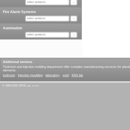
select products
Fire Alarm Systems
select products
Automation
select products
Additional services
Toolroom and injection molding department offer complex manufacturing services for plasti
elements.
toolroom
·
injection moulding
·
laboratory
·
smd
·
KNX lab
© 1990-2026 SATEL sp. z o.o.