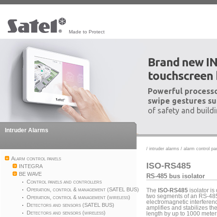
Made to Protect
Brand new I
touchscreen
Powerful processo
swipe gestures su
of safety and build
Intruder Alarms
/
intruder alarms
/
alarm control pa
Alarm control panels
ISO-RS485
INTEGRA
BE WAVE
RS-485 bus isolator
Control panels and controllers
Operation, control & management (SATEL BUS)
The
ISO-RS485
isolator is
two segments of an RS-485 
Operation, control & management (wireless)
electromagnetic interference
Detectors and sensors (SATEL BUS)
amplifies and stabilizes th
Detectors and sensors (wireless)
length by up to 1000 meter