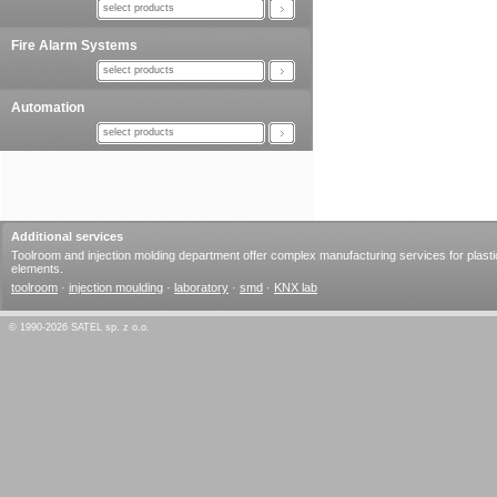
select products
Fire Alarm Systems
select products
Automation
select products
Additional services
Toolroom and injection molding department offer complex manufacturing services for plasti
elements.
toolroom
·
injection moulding
·
laboratory
·
smd
·
KNX lab
© 1990-2026 SATEL sp. z o.o.