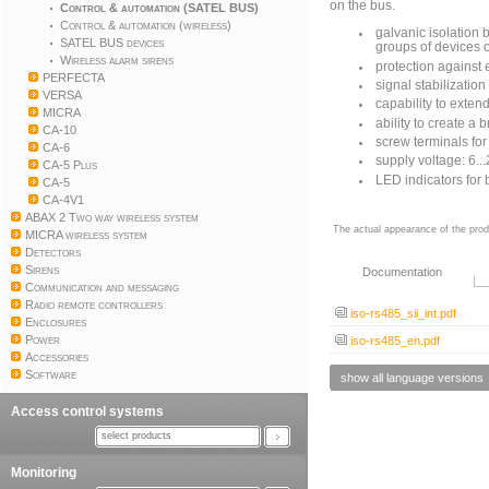
on the bus.
Control & automation (SATEL BUS)
Control & automation (wireless)
galvanic isolation
SATEL BUS devices
groups of devices 
Wireless alarm sirens
protection against 
PERFECTA
signal stabilization
VERSA
capability to exten
MICRA
ability to create a 
CA-10
screw terminals fo
CA-6
supply voltage: 6..
CA-5 Plus
LED indicators for
CA-5
CA-4V1
ABAX 2 Two way wireless system
The actual appearance of the prod
MICRA wireless system
Detectors
Sirens
Documentation
Communication and messaging
Radio remote controllers
iso-rs485_sii_int.pdf
Enclosures
Power
iso-rs485_en.pdf
Accessories
Software
show all language versions
Access control systems
select products
Monitoring