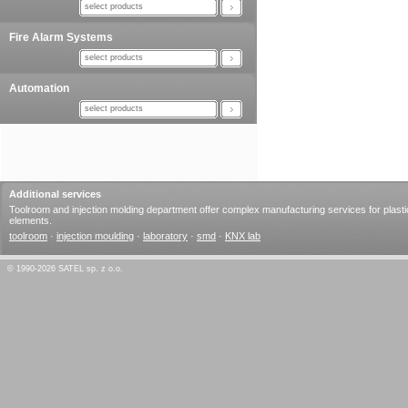
select products
Fire Alarm Systems
select products
Automation
select products
Additional services
Toolroom and injection molding department offer complex manufacturing services for plasti
elements.
toolroom
·
injection moulding
·
laboratory
·
smd
·
KNX lab
© 1990-2026 SATEL sp. z o.o.