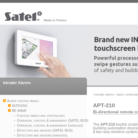
Made to Protect
Brand new I
touchscreen
Powerful processo
swipe gestures su
of safety and build
Intruder Alarms
/
intruder alarms
/
alarm control pa
Alarm control panels
APT-210
INTEGRA
BE WAVE
Bi-directional remote c
Control panels and controllers
Operation, control & management (SATEL BUS)
The
APT-210
keyfob enable
Operation, control & management (wireless)
building automation devices
Detectors and sensors (SATEL BUS)
2
two-way wireless system.
Detectors and sensors (wireless)