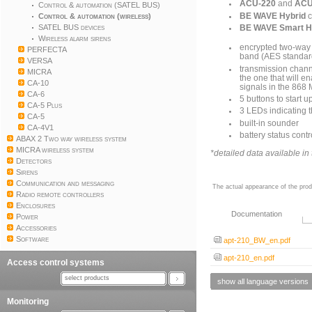
ACU-220
and
ACU
Control & automation (SATEL BUS)
BE WAVE Hybrid
c
Control & automation (wireless)
SATEL BUS devices
BE WAVE Smart 
Wireless alarm sirens
encrypted two-way
PERFECTA
band (AES standar
VERSA
transmission channe
MICRA
the one that will e
CA-10
signals in the 868
CA-6
5 buttons to start u
CA-5 Plus
3 LEDs indicating 
CA-5
built-in sounder
CA-4V1
battery status contr
ABAX 2 Two way wireless system
MICRA wireless system
*detailed data available i
Detectors
Sirens
Communication and messaging
The actual appearance of the prod
Radio remote controllers
Enclosures
Documentation
Power
Accessories
Software
apt-210_BW_en.pdf
apt-210_en.pdf
Access control systems
select products
show all language versions
Monitoring