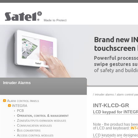
Made to Protect
Brand new I
touchscreen
Powerful processo
swipe gestures su
of safety and build
Intruder Alarms
/
intruder alarms
/
alarm control pa
Alarm control panels
INT-KLCD-GR
INTEGRA
PCB
LCD keypad for INTEGR
Operation, control & management
Zones/outputs expansion modules
Note - the product has bee
Communication modules
of LCD and keyboard:
INT
Bus converters
Access control modules
LCD keypads are designed 