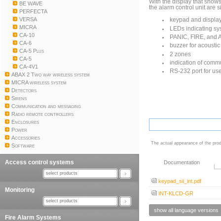
With the display that show
BE WAVE
the alarm control unit are 
PERFECTA
VERSA
keypad and display
MICRA
LEDs indicating sy
CA-10
PANIC, FIRE, and 
CA-6
buzzer for acoustic
CA-5 Plus
2 zones
CA-5
indication of commu
CA-4V1
RS-232 port for us
ABAX 2 Two way wireless system
MICRA wireless system
Detectors
Sirens
Communication and messaging
Radio remote controllers
Enclosures
Power
Accessories
The actual appearance of the prod
Software
Access control systems
Documentation
select products
keypad_sii_int.pdf
Monitoring
INT-KLCD-GR
select products
show all language versions
Fire Alarm Systems