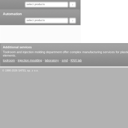
select products
Automation
select products
Additional services
Toolroom and injection molding department offer complex manufacturing services for plasti
elements.
toolroom
·
injection moulding
·
laboratory
·
smd
·
KNX lab
© 1990-2026 SATEL sp. z o.o.