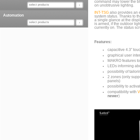
command may lower the blin
select products
on unobtrusive lighting.
INT-TSG
also provides an e
Automation
system status. Thanks to th
a single glance at the disp
select products
is armed, if the outdoor lig
currently on. The status sc
Features:
capacitive 4.3” tou
graphical user inte
MAKRO features to 
LEDs informing abo
possibility of tailo
2 zones (only sup
panels)
possibility to act
compatibility with
newer
)