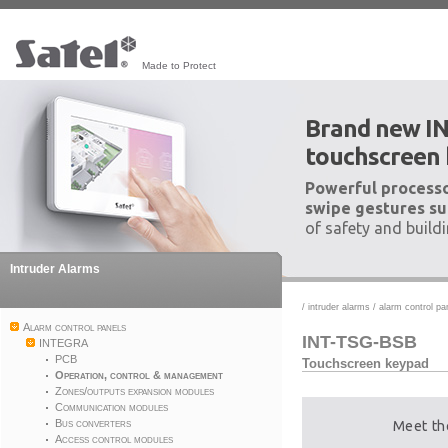
Made to Protect
Brand new I
touchscreen
Powerful processo
swipe gestures su
of safety and build
Intruder Alarms
/
intruder alarms
/
alarm control pa
Alarm control panels
INT-TSG-BSB
INTEGRA
PCB
Touchscreen keypad
Operation, control & management
Zones/outputs expansion modules
Communication modules
Bus converters
Meet th
Access control modules