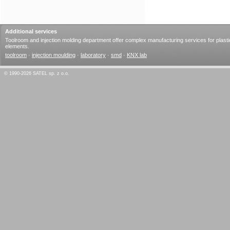
Additional services
Toolroom and injection molding department offer complex manufacturing services for plasti
elements.
toolroom
·
injection moulding
·
laboratory
·
smd
·
KNX lab
© 1990-2026 SATEL sp. z o.o.