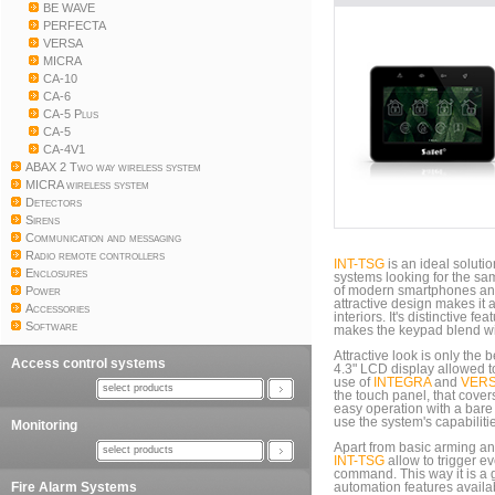
BE WAVE
PERFECTA
VERSA
MICRA
CA-10
CA-6
CA-5 Plus
CA-5
CA-4V1
ABAX 2 Two way wireless system
MICRA wireless system
Detectors
Sirens
Communication and messaging
Radio remote controllers
INT-TSG
is an ideal solutio
Enclosures
systems looking for the sam
Power
of modern smartphones and
attractive design makes it
Accessories
interiors. It's distinctive f
Software
makes the keypad blend with
Attractive look is only the 
Access control systems
4.3" LCD display allowed 
use of
INTEGRA
and
VER
select products
the touch panel, that covers
easy operation with a bare 
use the system's capabiliti
Monitoring
Apart from basic arming 
select products
INT-TSG
allow to trigger e
command. This way it is a g
Fire Alarm Systems
automation features availa