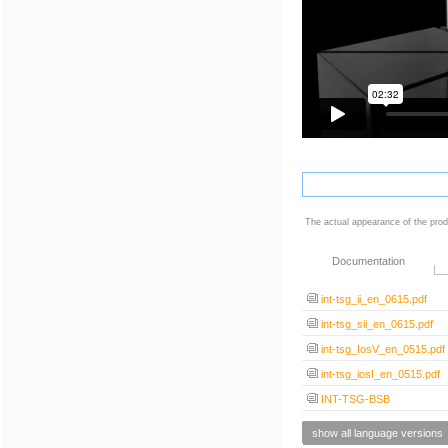
The actual appearance of the prod
Documentation
int-tsg_ii_en_0615.pdf
int-tsg_sii_en_0615.pdf
int-tsg_IosV_en_0515.pdf
int-tsg_iosI_en_0515.pdf
INT-TSG-BSB
show all language versions