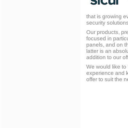
that is growing e
security solution
Our products, pre
focused in parti
panels, and on t
latter is an abs
addition to our off
We would like to
experience and k
offer to suit the