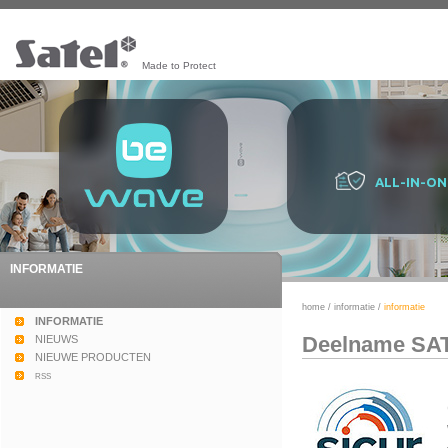
Made to Protect
ALL-IN-ON
INFORMATIE
home
/
informatie
/
informatie
INFORMATIE
Deelname SAT
NIEUWS
NIEUWE PRODUCTEN
rss