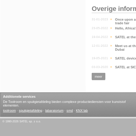
Overige infor
31-01-2023
Once upon a 
trade fair
23-05-2022
Hello, Africa
19-04-2022
SATEL at th
12-01-2022
Meet us at t
Dubai
19-05-2021
SATEL devic
03-03-2020
SATEL at SI
meer
Additionele services
De Toolroom en spuitgietafdeling bieden complexe productiediensten voor kunststof
elementen.
toolroom
·
spuitgietafdeling
·
labaratorium
·
smd
·
KNX lab
© 1990-2026 SATEL sp. z o.o.