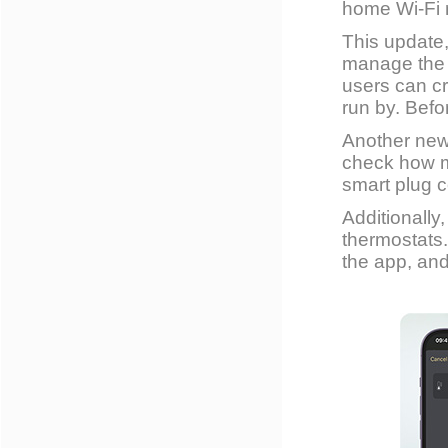
home Wi-Fi 
This update
manage the 
users can cr
run by. Befo
Another new
check how m
smart plug 
Additionall
thermostats. 
the app, and 