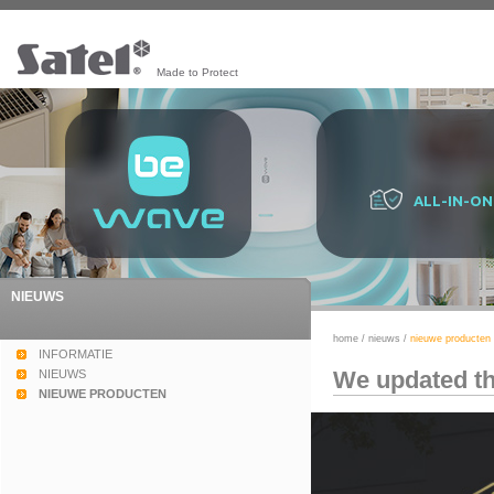
Made to Protect
ALL-IN-ON
NIEUWS
home
/
nieuws
/
nieuwe producten
INFORMATIE
We updated t
NIEUWS
NIEUWE PRODUCTEN