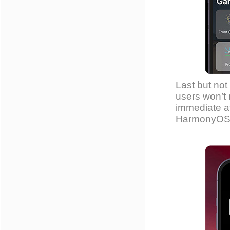
Last but not 
users won’t 
immediate at
HarmonyOS 