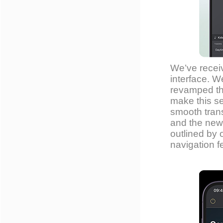
We’ve recei
interface. W
revamped th
make this se
smooth trans
and the new 
outlined by 
navigation f