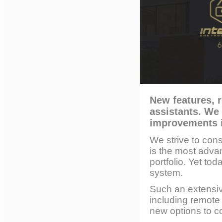
New features, r
assistants. We
improvements i
We strive to con
is the most advan
portfolio. Yet t
system.
Such an extensi
including remot
new options to 