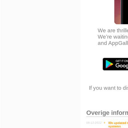
We are thril
We’re waitin
and AppGall
If you want to 
Overige infor
08-12-2022
We updated th
systems