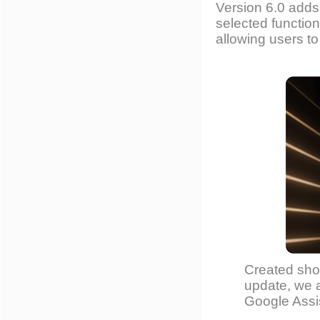
Version 6.0 adds
selected functio
allowing users to
Created shor
update, we a
Google Assis