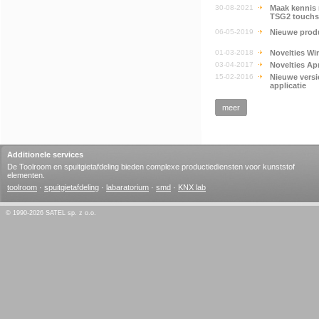
30-08-2021
Maak kennis 
TSG2 touchs
06-05-2019
Nieuwe produ
01-03-2018
Novelties Wi
03-04-2017
Novelties Apr
15-02-2016
Nieuwe vers
applicatie
meer
Additionele services
De Toolroom en spuitgietafdeling bieden complexe productiediensten voor kunststof
elementen.
toolroom
·
spuitgietafdeling
·
labaratorium
·
smd
·
KNX lab
© 1990-2026 SATEL sp. z o.o.