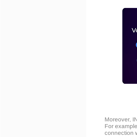
Moreover, 
For example
connection w