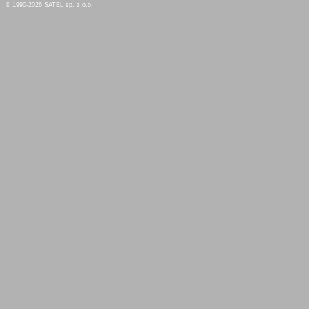
© 1990-2026 SATEL sp. z o.o.