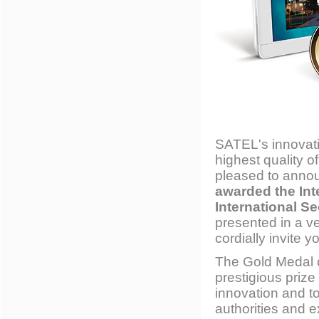
SATEL's innovati
highest quality 
pleased to anno
awarded the Int
International Se
presented in a v
cordially invite y
The Gold Medal o
prestigious prize
innovation and t
authorities and e