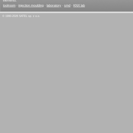
elements.
toolroom
·
injection moulding
·
laboratory
·
smd
·
KNX lab
© 1990-2026 SATEL sp. z o.o.