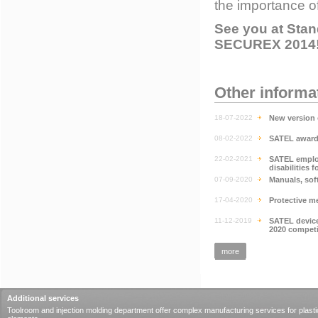
the importance o
See you at Stand
SECUREX 2014
Other informa
18-07-2022
New version 
08-02-2022
SATEL awarde
22-02-2021
SATEL emplo
disabilities f
07-09-2020
Manuals, sof
17-04-2020
Protective m
11-12-2019
SATEL device
2020 competi
more
Additional services
Toolroom and injection molding department offer complex manufacturing services for plasti