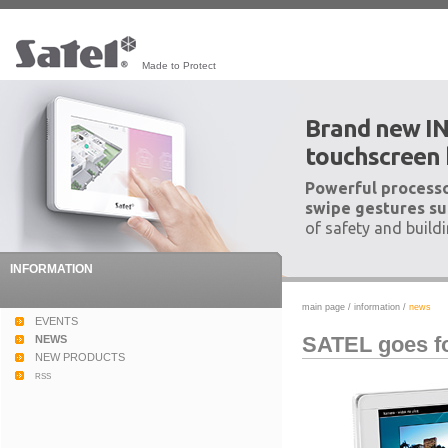
Made to Protect
Brand new I
touchscreen
Powerful processo
swipe gestures su
of safety and build
INFORMATION
main page
/
information
/
news
EVENTS
SATEL goes fo
NEWS
NEW PRODUCTS
rss