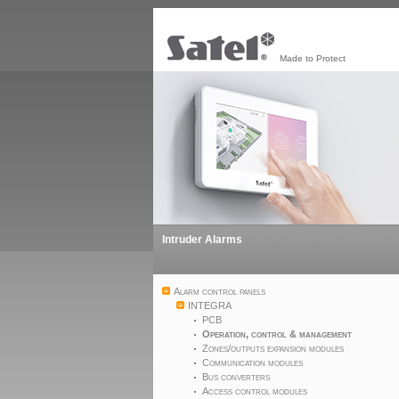
Made to Protect
Intruder Alarms
Alarm control panels
INTEGRA
PCB
Operation, control & management
Zones/outputs expansion modules
Communication modules
Bus converters
Access control modules