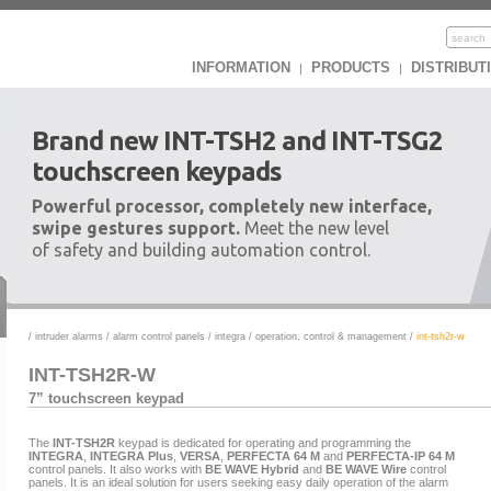
INFORMATION
PRODUCTS
DISTRIBUT
|
|
Brand new INT-TSH2 and INT-TSG2
touchscreen keypads
Powerful processor, completely new interface,
swipe gestures support.
Meet the new level
of safety and building automation control.
/
intruder alarms
/
alarm control panels
/
integra
/
operation, control & management
/
int-tsh2r-w
INT-TSH2R-W
7” touchscreen keypad
The
INT-TSH2R
keypad is dedicated for operating and programming the
INTEGRA
,
INTEGRA Plus
,
VERSA
,
PERFECTA 64 M
and
PERFECTA-IP 64 M
control panels. It also works with
BE WAVE Hybrid
and
BE WAVE Wire
control
panels. It is an ideal solution for users seeking easy daily operation of the alarm