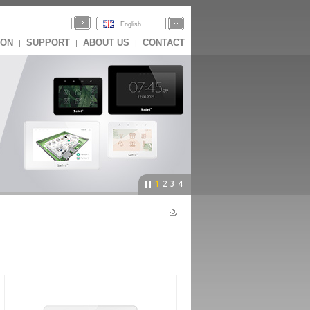
English
ION
SUPPORT
ABOUT US
CONTACT
|
|
|
1
2
3
4