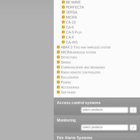
BE WAVE
PERFECTA
VERSA
MICRA
CA-10
CA-6
CA-5 Plus
CA-5
CA-4V1
ABAX 2 Two way wireless system
MICRA wireless system
Detectors
Sirens
Communication and messaging
Radio remote controllers
Enclosures
Power
Accessories
Software
Access control systems
select products
Monitoring
select products
Fire Alarm Systems