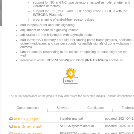
support for NO and NC type detectors, as well as roller shutter and
vibration detectors;
support for EOL, 2EOL and 3EOL configuration (3EOL in with the
INTEGRA Plus
only);
programming of end-of-line resistor values
built-in speaker for acoustic signalling
adjustment of acoustic signalling volume
adjustable screen brightness with day/night mode
built-in microSD memory card slot (for storing photo frame pictures, additional
screen wallpapers and custom sounds for audible signals of zone violations -
chimes)
tamper contact responding to the enclosure opening or detaching from the
wall
available in white (
INT-TSH2R-W
) and black (
INT-TSH2R-B
) enclosure
The actual appearance of the products may differ from the presented images. Product descriptions ar
Documentation
Software
Certificates
Technic
installer manual
updated: 2024-04-1
int-tsh2r_i_en.pdf
VERSA system manual
updated: 2024-04-1
int-tsh2r_ov_en.pdf
PERFECTA system manual
updated: 2024-04-1
int-tsh2r_op_en.pdf