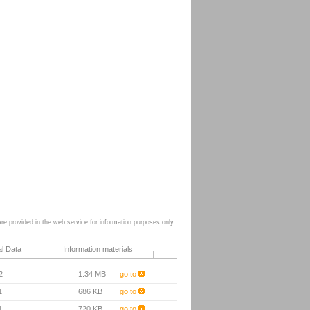
e provided in the web service for information purposes only.
al Data
Information materials
2
1.34 MB
go to
1
686 KB
go to
1
720 KB
go to