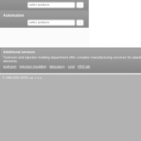
select products
Automation
select products
Additional services
Toolroom and injection molding department offer complex manufacturing services for plasti
elements.
toolroom
·
injection moulding
·
laboratory
·
smd
·
KNX lab
© 1990-2026 SATEL sp. z o.o.