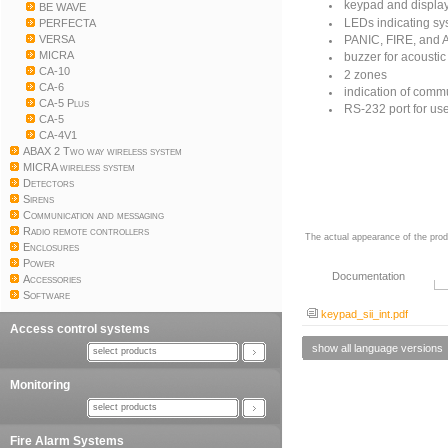
keypad and display
BE WAVE
LEDs indicating sy
PERFECTA
VERSA
PANIC, FIRE, and 
MICRA
buzzer for acoustic
CA-10
2 zones
CA-6
indication of commu
CA-5 Plus
RS-232 port for us
CA-5
CA-4V1
ABAX 2 Two way wireless system
MICRA wireless system
Detectors
Sirens
Communication and messaging
Radio remote controllers
The actual appearance of the prod
Enclosures
Power
Documentation
Accessories
Software
keypad_sii_int.pdf
Access control systems
show all language versions
select products
Monitoring
select products
Fire Alarm Systems