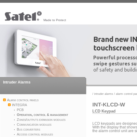
Made to Protect
Brand new I
touchscreen
Powerful processo
swipe gestures su
of safety and build
Intruder Alarms
/
intruder alarms
/
alarm control pa
Alarm control panels
INT-KLCD-W
INTEGRA
PCB
LCD Keypad
Operation, control & management
Zones/outputs expansion modules
LCD keypads are designed 
Communication modules
With the display that show
Bus converters
the alarm control unit are 
Access control modules