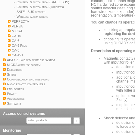
contact, dual channel magn
Control & automation (SATEL BUS)
NC hardwired zone expander
Control & automation (wireless)
shutter detector (featuring
SATEL BUS devices
hardwired zone expander),
reorientation, temperature o
Wireless alarm sirens
PERFECTA
You can change its operat
VERSA
knocking appropriat
MICRA
registering the dev
CA-10
choosing its operat
CA-6
using DLOADX or 
CA-5 Plus
CA-5
Description of operating
CA-4V1
Magnetic contact /
ABAX 2 Two way wireless system
with input for roller
MICRA wireless system
detection o
Detectors
input for c
Sirens
additional d
Communication and messaging
channel mag
Radio remote controllers
input for co
Enclosures
with roller 
Power
option to 
Accessories
2 only)
Software
o option t
roller shut
Access control systems
Shock detector and
select products
detection o
to force a 
Monitoring
detection o