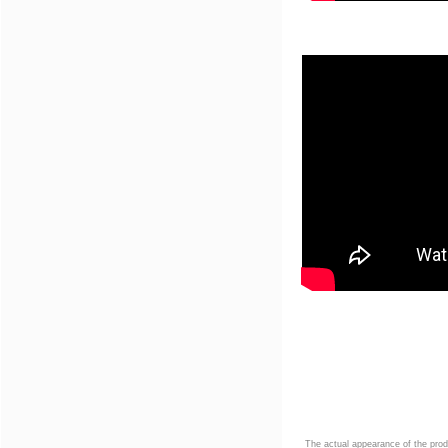
The actual appearance of the prod