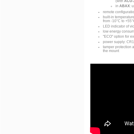
(with
ACU-
in
ABAX
: 
remote configurati
built-in temperatu
from -10°C to +55°
LED indicator of vi
low energy consump
"ECO" option for ex
power supply: CR1
tamper protection 
the mount