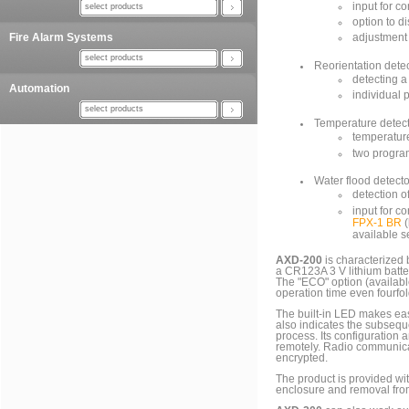
input for c
select products
option to d
Fire Alarm Systems
adjustment 
select products
Reorientation dete
detecting a
Automation
individual 
select products
Temperature detec
temperatur
two progra
Water flood detecto
detection o
input for c
FPX-1 BR
(
available s
AXD-200
is characterized 
a CR123A 3 V lithium batte
The "ECO" option (availabl
operation time even fourfol
The built-in LED makes eas
also indicates the subseque
process. Its configuration
remotely. Radio communica
encrypted.
The product is provided wi
enclosure and removal fro