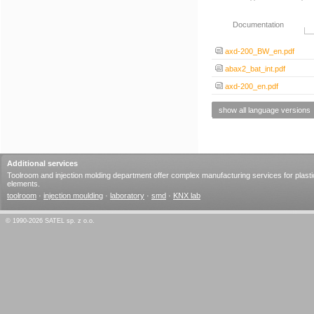
Documentation
axd-200_BW_en.pdf
abax2_bat_int.pdf
axd-200_en.pdf
show all language versions
Additional services
Toolroom and injection molding department offer complex manufacturing services for plasti
elements.
toolroom
·
injection moulding
·
laboratory
·
smd
·
KNX lab
© 1990-2026 SATEL sp. z o.o.