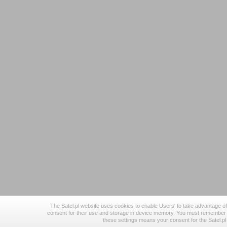
The Satel.pl website uses cookies to enable Users' to take advantage of 
consent for their use and storage in device memory. You must remember 
these settings means your consent for the Satel.p