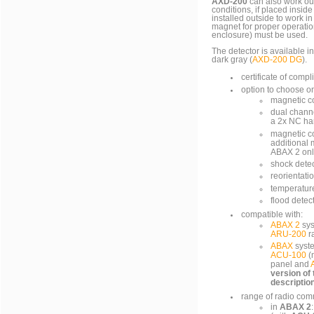
AXD-200
can also work ou
conditions, if placed insid
installed outside to work i
magnet for proper operatio
enclosure) must be used.
The detector is available in
dark gray (
AXD-200 DG
).
certificate of com
option to choose o
magnetic c
dual channe
a 2x NC ha
magnetic con
additional
ABAX 2 onl
shock dete
reorientati
temperatur
flood detec
compatible with:
ABAX 2
sys
ARU-200
r
ABAX
syste
ACU-100
(
panel and
version of
descriptio
range of radio com
in
ABAX 2