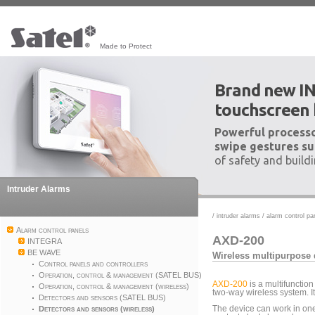
Made to Protect
Brand new I
touchscreen
Powerful processo
swipe gestures su
of safety and build
Intruder Alarms
/
intruder alarms
/
alarm control pa
Alarm control panels
AXD-200
INTEGRA
BE WAVE
Wireless multipurpose 
Control panels and controllers
Operation, control & management (SATEL BUS)
AXD-200
is a multifunction
Operation, control & management (wireless)
two-way wireless system. 
Detectors and sensors (SATEL BUS)
Detectors and sensors (wireless)
The device can work in on