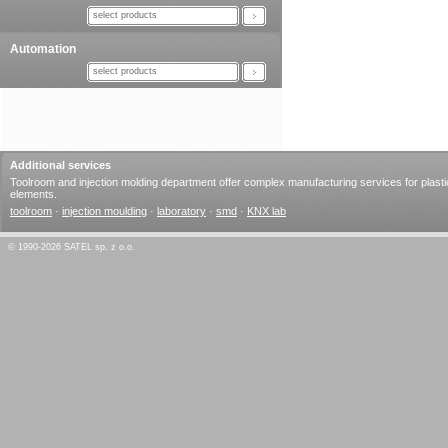
select products
Automation
select products
Additional services
Toolroom and injection molding department offer complex manufacturing services for plasti
elements.
toolroom
·
injection moulding
·
laboratory
·
smd
·
KNX lab
© 1990-2026 SATEL sp. z o.o.