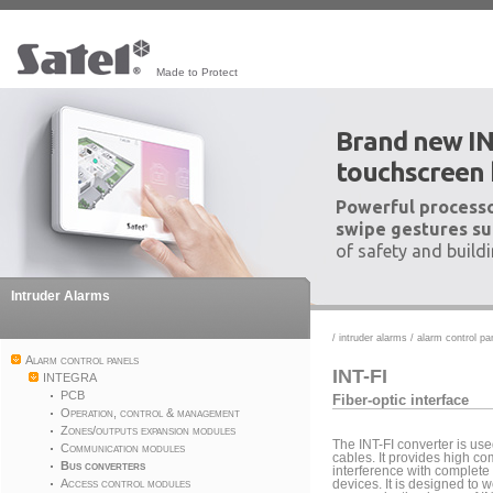
Made to Protect
Brand new I
touchscreen
Powerful processo
swipe gestures su
of safety and build
Intruder Alarms
/
intruder alarms
/
alarm control pa
Alarm control panels
INT-FI
INTEGRA
PCB
Fiber-optic interface
Operation, control & management
Zones/outputs expansion modules
The INT-FI converter is used
Communication modules
cables. It provides high c
Bus converters
interference with complete
Access control modules
devices. It is designed to 