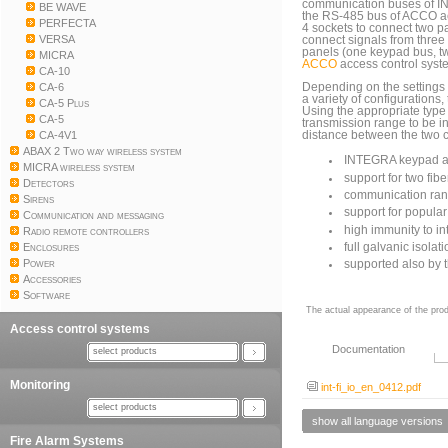
communication buses of IN
BE WAVE
the RS-485 bus of ACCO acc
PERFECTA
4 sockets to connect two pai
VERSA
connect signals from thre
panels (one keypad bus, t
MICRA
ACCO
access control syst
CA-10
CA-6
Depending on the settings 
a variety of configurations
CA-5 Plus
Using the appropriate type
CA-5
transmission range to be 
CA-4V1
distance between the two 
ABAX 2 Two way wireless system
INTEGRA keypad an
MICRA wireless system
support for two fib
Detectors
communication rang
Sirens
support for popular
Communication and messaging
high immunity to in
Radio remote controllers
Enclosures
full galvanic isolat
Power
supported also by
Accessories
Software
The actual appearance of the prod
Access control systems
Documentation
select products
Monitoring
int-fi_io_en_0412.pdf
select products
show all language versions
Fire Alarm Systems