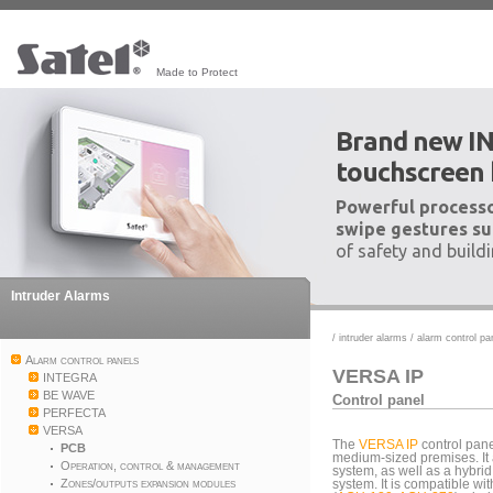
Made to Protect
Brand new I
touchscreen
Powerful processo
swipe gestures su
of safety and build
Intruder Alarms
/
intruder alarms
/
alarm control pa
Alarm control panels
VERSA IP
INTEGRA
BE WAVE
Control panel
PERFECTA
VERSA
The
VERSA IP
control pane
PCB
medium-sized premises. It 
Operation, control & management
system, as well as a hybri
Zones/outputs expansion modules
system. It is compatible wi