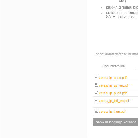
etc.)
plug-in terminal bl
option of not repor
SATEL server as a 
The actual appearance of the prod
Documentation
versa_ip_u_en.pdf
versa_ip_us_en.pdf
versa_ip_p_en.pdf
versa_ip_led_en.pdf
versa_ip_i_en.pdf
show all language versions