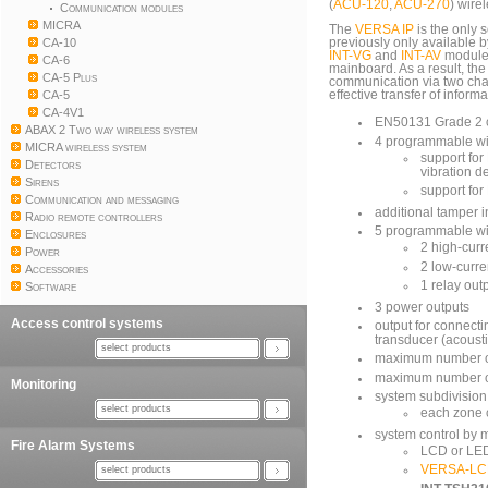
(
ACU-120
,
ACU-270
) wire
Communication modules
MICRA
The
VERSA IP
is the only 
CA-10
previously only available 
INT-VG
and
INT-AV
modules
CA-6
mainboard. As a result, th
CA-5 Plus
communication via two cha
CA-5
effective transfer of informa
CA-4V1
EN50131 Grade 2 
ABAX 2 Two way wireless system
4 programmable wi
MICRA wireless system
support for
Detectors
vibration d
Sirens
support fo
Communication and messaging
additional tamper 
Radio remote controllers
5 programmable wi
Enclosures
2 high-curr
Power
2 low-curre
Accessories
1 relay out
Software
3 power outputs
Access control systems
output for connect
transducer (acousti
select products
maximum number o
maximum number o
Monitoring
system subdivision i
select products
each zone c
system control by 
Fire Alarm Systems
LCD or LE
VERSA-L
select products