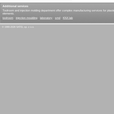
Additional services
Toolroom and injection molding department offer complex manufacturing services for plasti
elements.
toolroom
·
injection moulding
·
laboratory
·
smd
·
KNX lab
© 1990-2026 SATEL sp. z o.o.