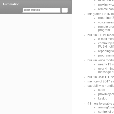
INT-TSH21
Automation
proximity c
remote cont
select products
integrated PSTN m
reporting (S
voice mess
remote pr
program
built-in ETHM modu
e-mail mes
control by
PUSH notif
reporting t
programmi
built-in voice modu
nearly 13 
over 4 minu
message du
built-in USB-HID s
memory of 2047 ev
capability to handl
code
proximity c
keyfob
4 timers to enable 
arming/disa
control of 