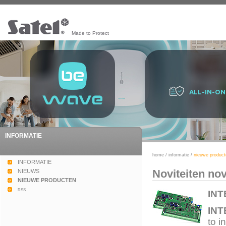
Made to Protect
ALL-IN-ON
INFORMATIE
home
/
informatie
/
nieuwe product
INFORMATIE
Noviteiten no
NIEUWS
NIEUWE PRODUCTEN
rss
INT
INT
to i