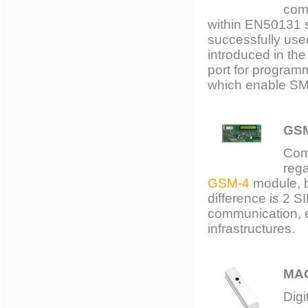
comp
within EN50131 s
successfully used
introduced in th
port for program
which enable SMS
GS
Com
rega
GSM-4
module, bu
difference is 2 S
communication, e
infrastructures.
MA
Digi