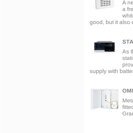
A n
a fr
whit
good, but it also
ST
As t
stat
pro
supply with batt
OMI
Meta
fitt
Gra