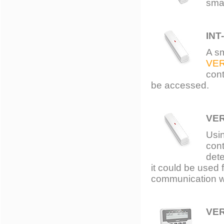
smal
INT
A s
VE
cont
be accessed.
VE
Usin
cont
dete
it could be used
communication wi
VE