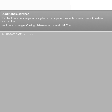
Additionele services
De Toolroom en spuitgietafdeling bieden complexe productiediensten voor kunststof
elementen.
toolroom
·
spuitgietafdeling
·
labaratorium
·
smd
·
KNX lab
© 1990-2026 SATEL sp. z o.o.