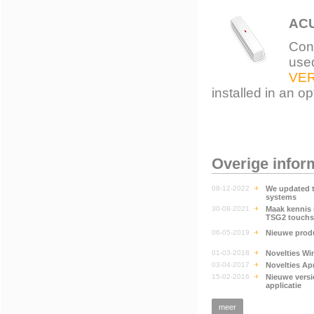
ACU
Con
used
VE
installed in an o
Overige infor
08-12-2022
We updated 
systems
30-08-2021
Maak kennis 
TSG2 touchs
06-05-2019
Nieuwe produ
01-03-2018
Novelties Wi
03-04-2017
Novelties Apr
15-02-2016
Nieuwe vers
applicatie
meer