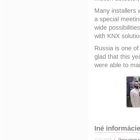
Many installers 
a special meeti
wide possibiliti
with KNX solutio
Russia is one of
glad that this yea
were able to ma
Iné informáci
31-01-2023
Once upon a 