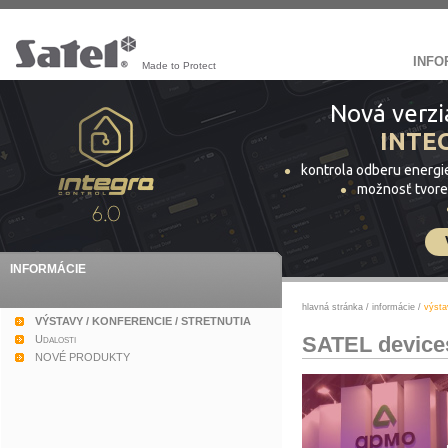
INFO
Made to Protect
Nová verzi
INTE
kontrola odberu energi
možnosť tvore
INFORMÁCIE
hlavná stránka
/
informácie
/
výsta
VÝSTAVY / KONFERENCIE / STRETNUTIA
SATEL devices
Udalosti
NOVÉ PRODUKTY