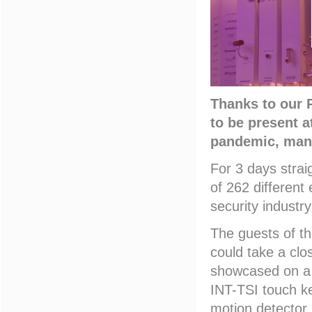
Thanks to our 
to be present a
pandemic, many
For 3 days strai
of 262 different
security industr
The guests of th
could take a clo
showcased on a 
INT-TSI touch k
motion detector