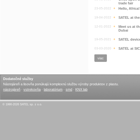
trade fair
23-05-2022
Hello, Africa
19-04-2022
SATEL at th
12-01-2022
Meet us at t
Dubai
19-05-2021
SATEL devic
03-03-2020
SATEL at SI
viac
Dodatočné služby
Nástojáreň a lisovňa ponúkajú komplexnú službu výroby produktov z plastu.
nástrojáreň
·
vstrekovňa
·
laboratórium
·
smd
·
KNX lab
© 1990-2026 SATEL sp. z o.o.