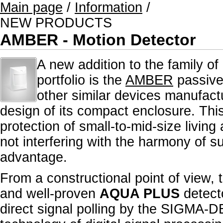
Main page
/
Information
/
NEW PRODUCTS
AMBER - Motion Detector
A new addition to the family of
portfolio is the
AMBER
passive 
other similar devices manufac
design of its compact enclosure. This 
protection of small-to-mid-size living
not interfering with the harmony of s
advantage.
From a constructional point of view, 
and well-proven
AQUA PLUS
detecto
direct signal polling by the SIGMA