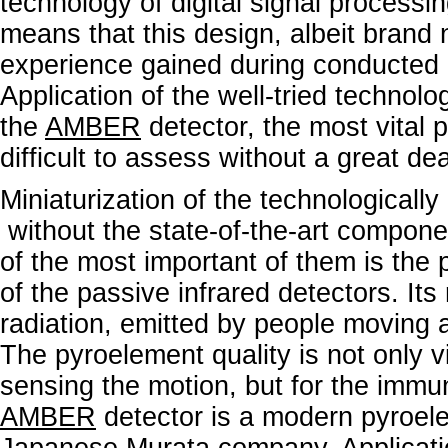
technology of digital signal process
means that this design, albeit brand 
experience gained during conducted
Application of the well-tried technolog
the
AMBER
detector, the most vital 
difficult to assess without a great de
Miniaturization of the technological
without the state-of-the-art compone
of the most important of them is the p
of the passive infrared detectors. Its
radiation, emitted by people moving ar
The pyroelement quality is not only vit
sensing the motion, but for the immun
AMBER
detector is a modern pyroel