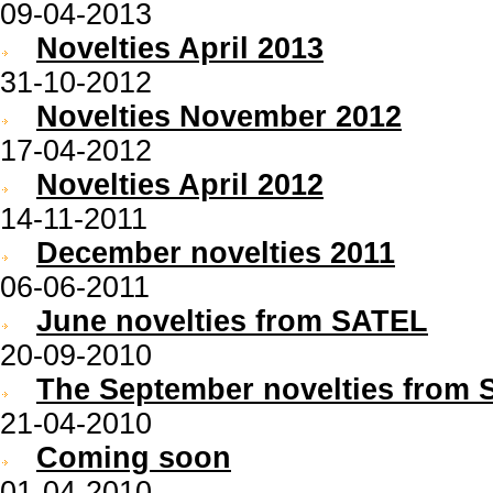
09-04-2013
Novelties April 2013
31-10-2012
Novelties November 2012
17-04-2012
Novelties April 2012
14-11-2011
December novelties 2011
06-06-2011
June novelties from SATEL
20-09-2010
The September novelties from S
21-04-2010
Coming soon
01-04-2010