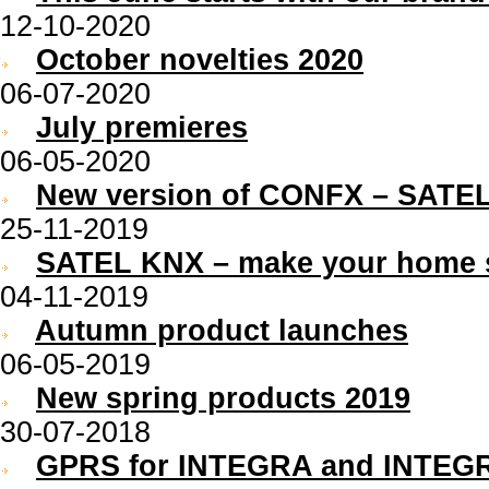
12-10-2020
October novelties 2020
06-07-2020
July premieres
06-05-2020
New version of CONFX – SATEL
25-11-2019
SATEL KNX – make your home 
04-11-2019
Autumn product launches
06-05-2019
New spring products 2019
30-07-2018
GPRS for INTEGRA and INTEGR