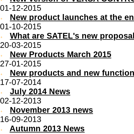
01-12-2015
New product launches at the en
01-10-2015
What are SATEL's new proposal
20-03-2015
New Products March 2015
27-01-2015
New products and new functiona
17-07-2014
July 2014 News
02-12-2013
November 2013 news
16-09-2013
Autumn 2013 News