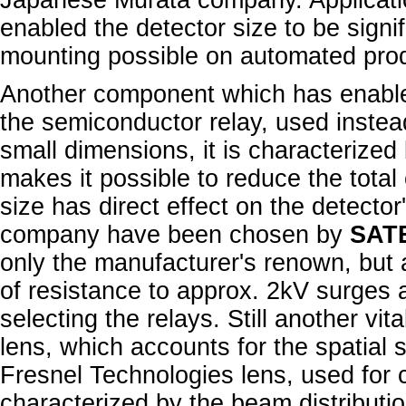
Japanese Murata company. Application
enabled the detector size to be signi
mounting possible on automated prod
Another component which has enabled
the semiconductor relay, used instead 
small dimensions, it is characterize
makes it possible to reduce the tota
size has direct effect on the detector'
company have been chosen by
SAT
only the manufacturer's renown, but 
of resistance to approx. 2kV surges 
selecting the relays. Still another vi
lens, which accounts for the spatial
Fresnel Technologies lens, used for 
characterized by the beam distributi