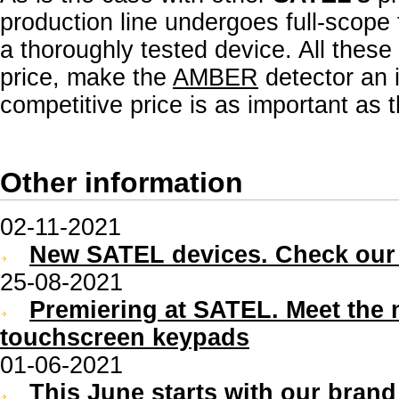
production line undergoes full-scope f
a thoroughly tested device. All thes
price, make the
AMBER
detector an i
competitive price is as important as th
Other information
02-11-2021
New SATEL devices. Check our 
25-08-2021
Premiering at SATEL. Meet the
touchscreen keypads
01-06-2021
This June starts with our bran