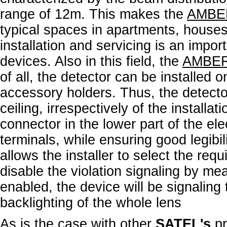
range of 12m. This makes the
AMBE
typical spaces in apartments, houses 
installation and servicing is an import
devices. Also in this field, the
AMBE
of all, the detector can be installed o
accessory holders. Thus, the detecto
ceiling, irrespectively of the installat
connector in the lower part of the ele
terminals, while ensuring good legibil
allows the installer to select the requ
disable the violation signaling by mea
enabled, the device will be signaling
backlighting of the whole lens
As is the case with other
SATEL's
p