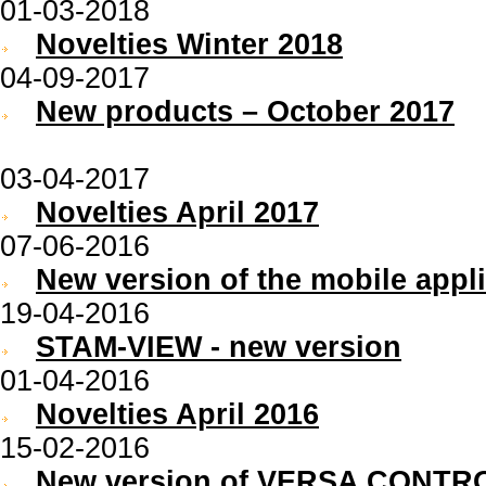
01-03-2018
Novelties Winter 2018
04-09-2017
New products – October 2017
03-04-2017
Novelties April 2017
07-06-2016
New version of the mobile appl
19-04-2016
STAM-VIEW - new version
01-04-2016
Novelties April 2016
15-02-2016
New version of VERSA CONTRO