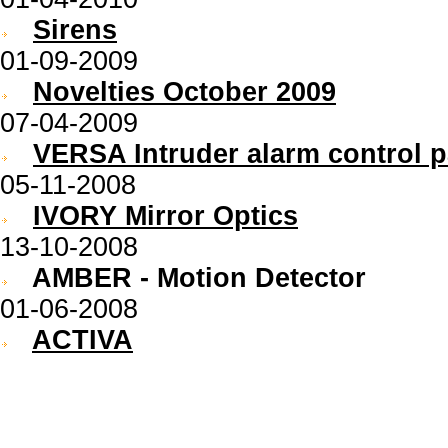
Sirens
01-09-2009
Novelties October 2009
07-04-2009
VERSA Intruder alarm control p
05-11-2008
IVORY Mirror Optics
13-10-2008
AMBER - Motion Detector
01-06-2008
ACTIVA